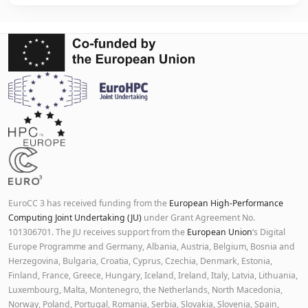
EuroCC 3 has received funding from the
European High-Performance
Computing Joint Undertaking (JU)
under Grant Agreement No.
101306701. The JU receives support from the
European Union
‘s Digital
Europe Programme and Germany, Albania, Austria, Belgium, Bosnia and
Herzegovina, Bulgaria, Croatia, Cyprus, Czechia, Denmark, Estonia,
Finland, France, Greece, Hungary, Iceland, Ireland, Italy, Latvia, Lithuania,
Luxembourg, Malta, Montenegro, the Netherlands, North Macedonia,
Norway, Poland, Portugal, Romania, Serbia, Slovakia, Slovenia, Spain,