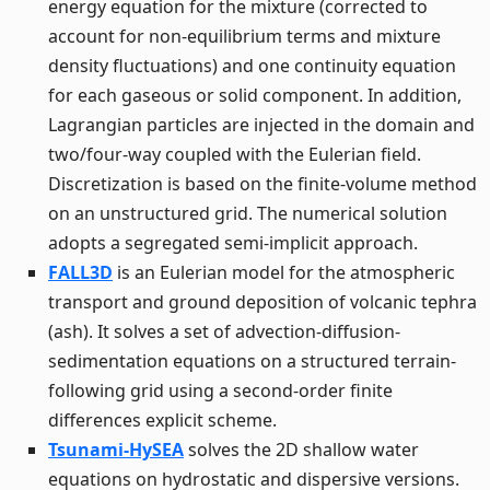
energy equation for the mixture (corrected to
account for non-equilibrium terms and mixture
density fluctuations) and one continuity equation
for each gaseous or solid component. In addition,
Lagrangian particles are injected in the domain and
two/four-way coupled with the Eulerian field.
Discretization is based on the finite-volume method
on an unstructured grid. The numerical solution
adopts a segregated semi-implicit approach.
FALL3D
is an Eulerian model for the atmospheric
transport and ground deposition of volcanic tephra
(ash). It solves a set of advection-diffusion-
sedimentation equations on a structured terrain-
following grid using a second-order finite
differences explicit scheme.
Tsunami-HySEA
solves the 2D shallow water
equations on hydrostatic and dispersive versions.