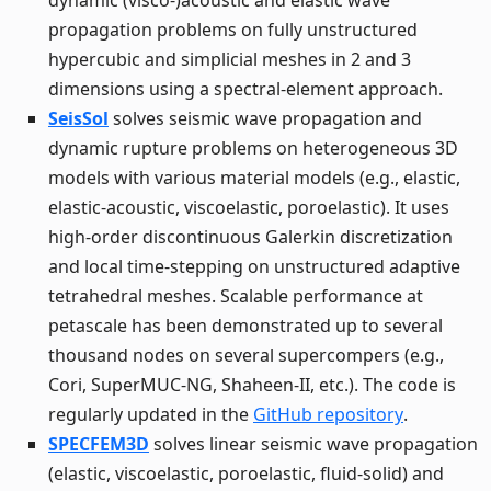
dynamic (visco-)acoustic and elastic wave
propagation problems on fully unstructured
hypercubic and simplicial meshes in 2 and 3
dimensions using a spectral-element approach.
SeisSol
solves seismic wave propagation and
dynamic rupture problems on heterogeneous 3D
models with various material models (e.g., elastic,
elastic-acoustic, viscoelastic, poroelastic). It uses
high-order discontinuous Galerkin discretization
and local time-stepping on unstructured adaptive
tetrahedral meshes. Scalable performance at
petascale has been demonstrated up to several
thousand nodes on several supercompers (e.g.,
Cori, SuperMUC-NG, Shaheen-II, etc.). The code is
regularly updated in the
GitHub repository
.
SPECFEM3D
solves linear seismic wave propagation
(elastic, viscoelastic, poroelastic, fluid-solid) and