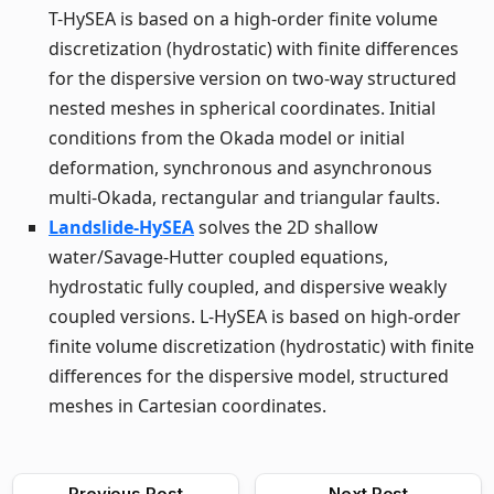
T-HySEA is based on a high-order finite volume
discretization (hydrostatic) with finite differences
for the dispersive version on two-way structured
nested meshes in spherical coordinates. Initial
conditions from the Okada model or initial
deformation, synchronous and asynchronous
multi-Okada, rectangular and triangular faults.
Landslide-HySEA
solves the 2D shallow
water/Savage-Hutter coupled equations,
hydrostatic fully coupled, and dispersive weakly
coupled versions. L-HySEA is based on high-order
finite volume discretization (hydrostatic) with finite
differences for the dispersive model, structured
meshes in Cartesian coordinates.
Previous Post
Next Post