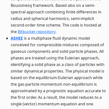
Boussinesq framework. Based also on a semi-
spectral approach combining finite differences in
radius and spherical harmonics, semi-implicit
second-order time scheme. The code is hosted at
the
Bitbucket repository
.
ASHEE
is a multiphase fluid dynamic model
conceived for compressible mixtures composed of
gaseous components and solid particle phases. All
phases are treated using the Eulerian approach,
identifying a solid phase as a class of particles with
similar dynamical properties. The physical model is
based on the equilibrium-Eulerian approach while
the gas-particle momentum non-equilibrium is
approximated by a prognostic equation accurate to
the first order. As a result, the model reduces to a
single (vector) momentum equation and one