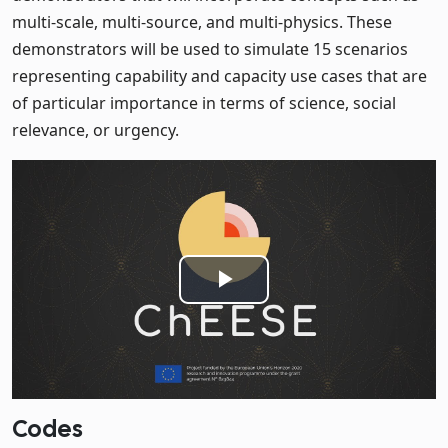
multi-scale, multi-source, and multi-physics. These
demonstrators will be used to simulate 15 scenarios
representing capability and capacity use cases that are
of particular importance in terms of science, social
relevance, or urgency.
Play
Video
Codes