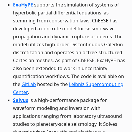
ExaHyPE
supports the simulation of systems of
hyperbolic partial differential equations, as
stemming from conservation laws. ChEESE has
developed a concrete model for seismic wave
propagation and dynamic rupture problems. The
model utilizes high-order Discontinuous Galerkin
discretization and operates on octree-structured
Cartesian meshes. As part of ChEESE, ExaHyPE has
also been extended to work in uncertainty
quantification workflows. The code is available on
the
GitLab
hosted by the
Leibniz Supercomputing
Center
.
Salvus
is a high-performance package for
waveform modeling and inversion with
applications ranging from laboratory ultrasound
studies to planetary-scale seismology. It Solves