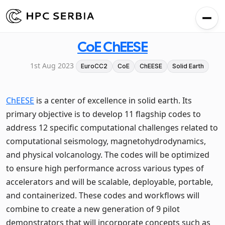
CoE ChEESE
1st Aug 2023
EuroCC2
CoE
ChEESE
Solid Earth
ChEESE
is a center of excellence in solid earth. Its
primary objective is to develop 11 flagship codes to
address 12 specific computational challenges related to
computational seismology, magnetohydrodynamics,
and physical volcanology. The codes will be optimized
to ensure high performance across various types of
accelerators and will be scalable, deployable, portable,
and containerized. These codes and workflows will
combine to create a new generation of 9 pilot
demonstrators that will incorporate concepts such as