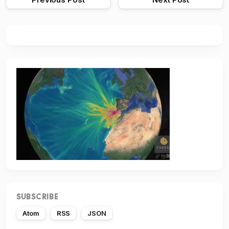
SUBSCRIBE
Atom
RSS
JSON