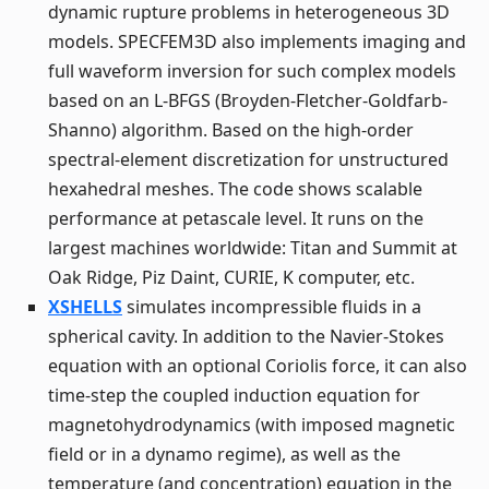
dynamic rupture problems in heterogeneous 3D
models. SPECFEM3D also implements imaging and
full waveform inversion for such complex models
based on an L-BFGS (Broyden-Fletcher-Goldfarb-
Shanno) algorithm. Based on the high-order
spectral-element discretization for unstructured
hexahedral meshes. The code shows scalable
performance at petascale level. It runs on the
largest machines worldwide: Titan and Summit at
Oak Ridge, Piz Daint, CURIE, K computer, etc.
XSHELLS
simulates incompressible fluids in a
spherical cavity. In addition to the Navier-Stokes
equation with an optional Coriolis force, it can also
time-step the coupled induction equation for
magnetohydrodynamics (with imposed magnetic
field or in a dynamo regime), as well as the
temperature (and concentration) equation in the