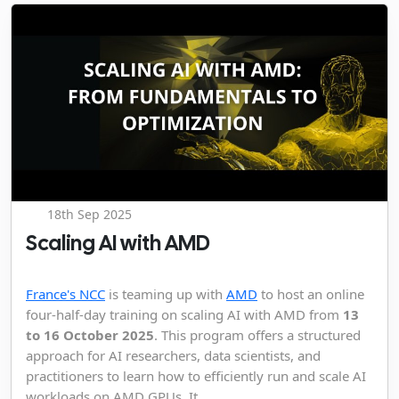
18th Sep 2025
Scaling AI with AMD
France's NCC
is teaming up with
AMD
to host an online
four-half-day training on scaling AI with AMD from
13
to 16 October 2025
. This program offers a structured
approach for AI researchers, data scientists, and
practitioners to learn how to efficiently run and scale AI
workloads on AMD GPUs. It...