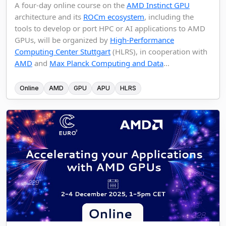
A four-day online course on the
AMD Instinct GPU
architecture and its
ROCm ecosystem
, including the
tools to develop or port HPC or AI applications to AMD
GPUs, will be organized by
High-Performance
Computing Center Stuttgart
(HLRS), in cooperation with
AMD
and
Max Planck Computing and Data
...
Online
AMD
GPU
APU
HLRS