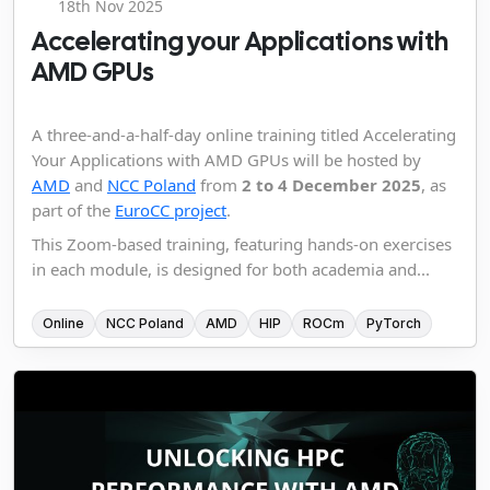
18th Nov 2025
Accelerating your Applications with
AMD GPUs
A three-and-a-half-day online training titled Accelerating
Your Applications with AMD GPUs will be hosted by
AMD
and
NCC Poland
from
2 to 4 December 2025
, as
part of the
EuroCC project
.
This Zoom-based training, featuring hands-on exercises
in each module, is designed for both academia and...
Online
NCC Poland
AMD
HIP
ROCm
PyTorch