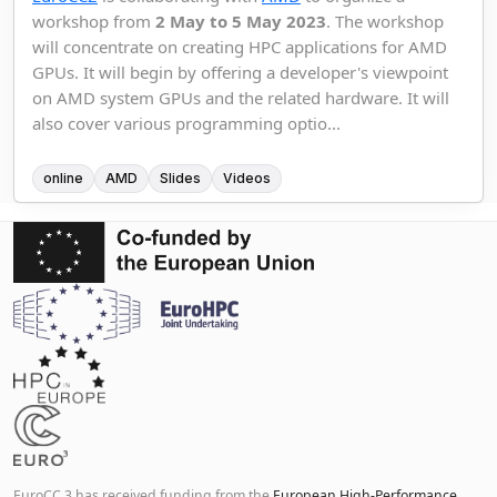
workshop from
2 May to 5 May 2023
. The workshop
will concentrate on creating HPC applications for AMD
GPUs. It will begin by offering a developer's viewpoint
on AMD system GPUs and the related hardware. It will
also cover various programming optio...
online
AMD
Slides
Videos
EuroCC 3 has received funding from the
European High-Performance