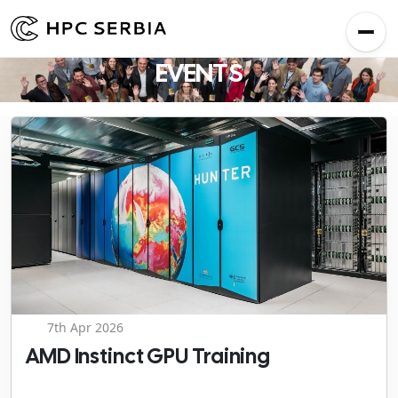
EVENTS
7th Apr 2026
AMD Instinct GPU Training