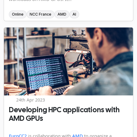
Online
NCC France
AMD
AI
24th Apr 2023
Developing HPC applications with
AMD GPUs
EuroCC2
is collaborating with
AMD
to organize a