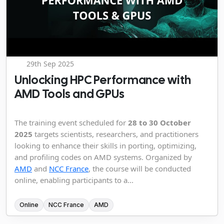
29th Sep 2025
Unlocking HPC Performance with
AMD Tools and GPUs
The training event scheduled for
28 to 30 October
2025
targets scientists, researchers, and practitioners
looking to enhance their skills in porting, optimizing,
and profiling codes on AMD systems. Organized by
AMD
and
NCC France
, the course will be conducted
online, enabling participants to a...
Online
NCC France
AMD