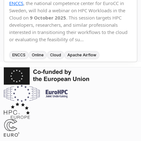
ENCCS
, the national competence center for EuroCC in
Sweden, will hold a webinar on HPC Workloads in the
Cloud on
9 October 2025
. This session targets HPC
developers, researchers, and similar professionals
interested in transitioning their workflows to the cloud
or evaluating the feasibility of su...
ENCCS
Online
Cloud
Apache Airflow