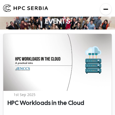
EVENTS
1st Sep 2025
HPC Workloads in the Cloud