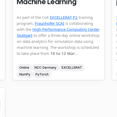
Machine Learning
As part of the CoE
EXCELLERAT P2
training
program,
Fraunhofer SCAI
is collaborating
with the
High-Performance Computing Center
Stuttgart
to offer a three-day online workshop
on data analytics for simulation data using
machine learning. The workshop is scheduled
to take place from
10 to 12 Mar
...
Online
NCC Germany
EXCELLERAT
NumPy
PyTorch