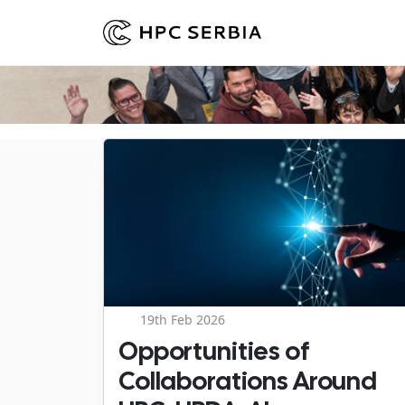
19th Feb 2026
Opportunities of
Collaborations Around