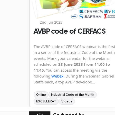
2nd Jun 2023
AVBP code of CERFACS
The AVBP code of CERFACS webinar is the firs
in a series of the Industrial Code of the Month
events. Mark your calendar for the webinar
scheduled on
28 June 2023 from 11:00 to
11:45
. You can access the meeting via the
following
Webex
. During the webinar, Gabriel
Staffelbach, a top AVBP develope...
Online
Industrial Code of the Month
EXCELLERAT
Videos