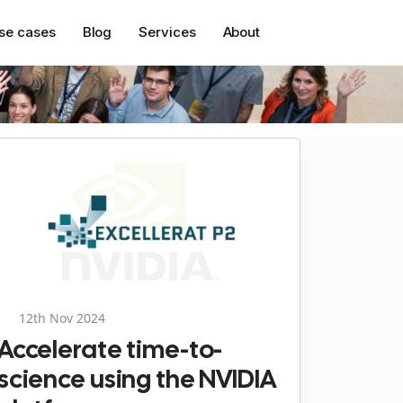
se cases
Blog
Services
About
12th Nov 2024
Accelerate time-to-
science using the NVIDIA