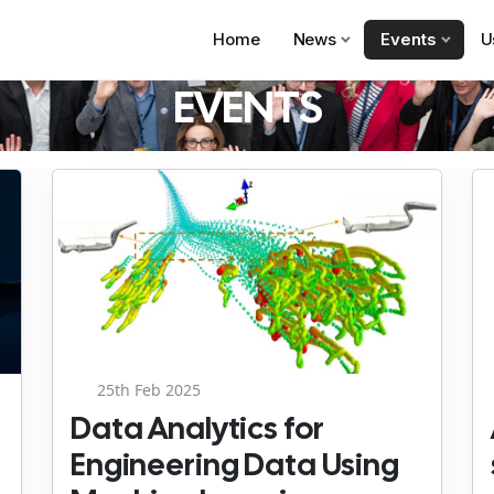
Home
News
Events
U
EVENTS
25th Feb 2025
Data Analytics for
Engineering Data Using