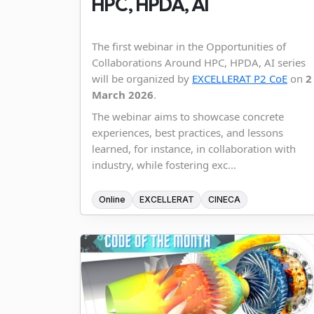
HPC, HPDA, AI
The first webinar in the Opportunities of
Collaborations Around HPC, HPDA, AI series
will be organized by
EXCELLERAT P2 CoE
on
2
March 2026
.
The webinar aims to showcase concrete
experiences, best practices, and lessons
learned, for instance, in collaboration with
industry, while fostering exc...
Online
EXCELLERAT
CINECA