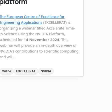
platform
The European Centre of Excellence for
Engineering Applications
(EXCELLERAT) is
organizing a webinar titled Accelerate Time-
to-Science Using the NVIDIA Platform,
scheduled for
14 November 2024
. This
webinar will provide an in-depth overview of
NVIDIA's contributions to scientific computing
and wil...
Online
EXCELLERAT
NVIDIA