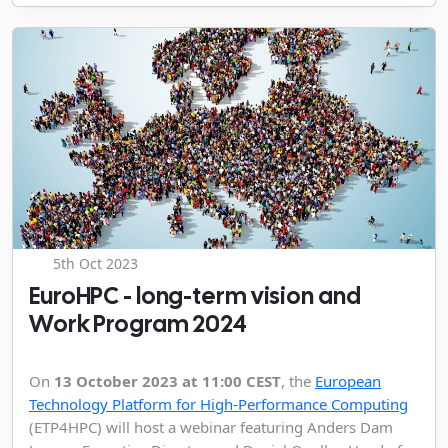
5th Oct 2023
EuroHPC - long-term vision and
Work Program 2024
On
13 October 2023 at 11:00 CEST
, the
European
Technology Platform for High-Performance Computing
(ETP4HPC) will host a webinar featuring Anders Dam