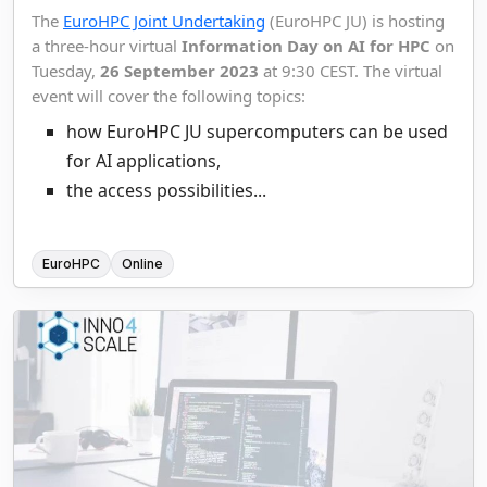
The
EuroHPC Joint Undertaking
(EuroHPC JU) is hosting
a three-hour virtual
Information Day on AI for HPC
on
Tuesday,
26 September 2023
at 9:30 CEST. The virtual
event will cover the following topics:
how EuroHPC JU supercomputers can be used
for AI applications,
the access possibilities...
EuroHPC
Online