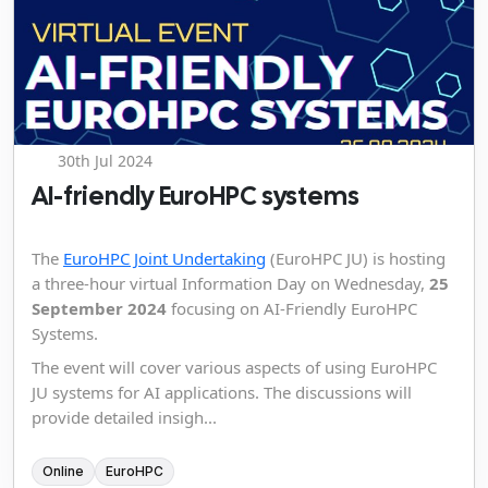
30th Jul 2024
AI-friendly EuroHPC systems
The
EuroHPC Joint Undertaking
(EuroHPC JU) is hosting
a three-hour virtual Information Day on Wednesday,
25
September 2024
focusing on AI-Friendly EuroHPC
Systems.
The event will cover various aspects of using EuroHPC
JU systems for AI applications. The discussions will
provide detailed insigh...
Online
EuroHPC