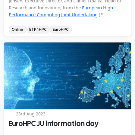
Jensen, Executive Director, and Daniel Opalka, Head of
Research and Innovation, from the
European High-
Performance Computing Joint Undertaking
(E...
Online
ETP4HPC
EuroHPC
23rd Aug 2023
EuroHPC JU information day