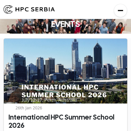
EVENTS
26th Jan 2026
International HPC Summer School
2026