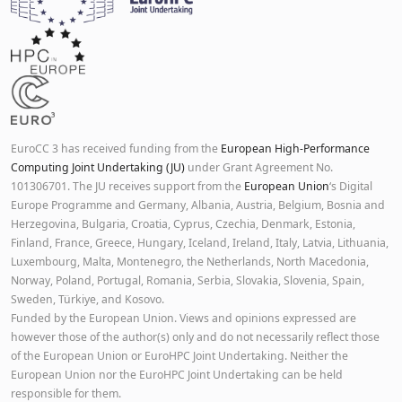
EuroCC 3 has received funding from the
European High-Performance
Computing Joint Undertaking (JU)
under Grant Agreement No.
101306701. The JU receives support from the
European Union
‘s Digital
Europe Programme and Germany, Albania, Austria, Belgium, Bosnia and
Herzegovina, Bulgaria, Croatia, Cyprus, Czechia, Denmark, Estonia,
Finland, France, Greece, Hungary, Iceland, Ireland, Italy, Latvia, Lithuania,
Luxembourg, Malta, Montenegro, the Netherlands, North Macedonia,
Norway, Poland, Portugal, Romania, Serbia, Slovakia, Slovenia, Spain,
Sweden, Türkiye, and Kosovo.
Funded by the European Union. Views and opinions expressed are
however those of the author(s) only and do not necessarily reflect those
of the European Union or EuroHPC Joint Undertaking. Neither the
European Union nor the EuroHPC Joint Undertaking can be held
responsible for them.