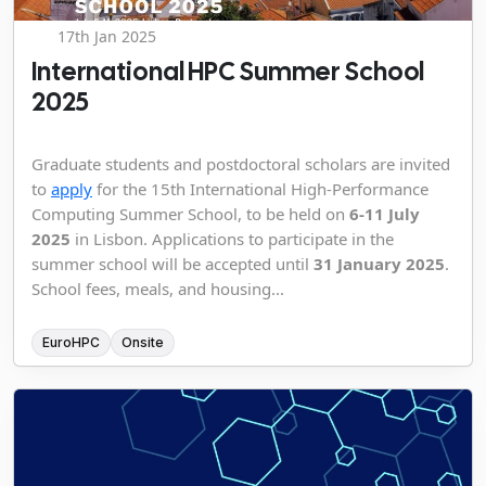
17th Jan 2025
International HPC Summer School
2025
Graduate students and postdoctoral scholars are invited
to
apply
for the 15th International High-Performance
Computing Summer School, to be held on
6-11 July
2025
in Lisbon. Applications to participate in the
summer school will be accepted until
31 January 2025
.
School fees, meals, and housing...
EuroHPC
Onsite