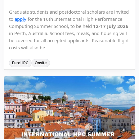
Graduate students and postdoctoral scholars are invited
to
apply
for the 16th International High Performance
Computing Summer School, to be held
12-17 July 2026
in Perth, Australia. School fees, meals, and housing will
be covered for all accepted applicants. Reasonable flight
costs will also be...
EuroHPC
Onsite