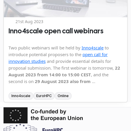
21st Aug 2023
Inno4scale open call webinars
Two public webinars will be held by
Inno4scale
to
introduce potential proposers to the
open call for
innovation studies
and provide essential details for
proposal submission. The first webinar is tomorrow,
22
August 2023 from 14:00 to 15:00 CEST
, and the
second is on
29 August 2023 also from
...
Inno4scale
EuroHPC
Online