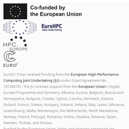
EuroCC 3 has received funding from the
European High-Performance
Computing Joint Undertaking (JU)
under Grant Agreement No.
101306701. The JU receives support from the
European Union
‘s Digital
Europe Programme and Germany, Albania, Austria, Belgium, Bosnia and
Herzegovina, Bulgaria, Croatia, Cyprus, Czechia, Denmark, Estonia,
Finland, France, Greece, Hungary, Iceland, Ireland, Italy, Latvia, Lithuania,
Luxembourg, Malta, Montenegro, the Netherlands, North Macedonia,
Norway, Poland, Portugal, Romania, Serbia, Slovakia, Slovenia, Spain,
Sweden, Türkiye, and Kosovo.
Funded by the European Union. Views and opinions expressed are