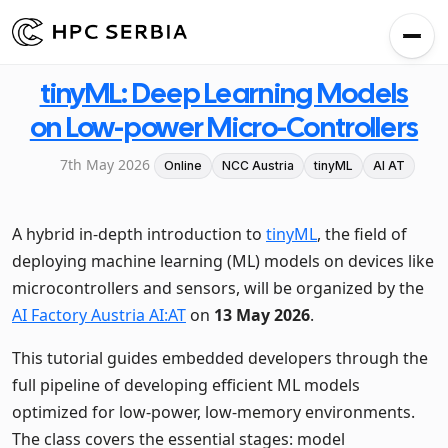
tinyML: Deep Learning Models
on Low-power Micro-Controllers
7th May 2026
Online
NCC Austria
tinyML
AI AT
A hybrid in-depth introduction to
tinyML
, the field of
deploying machine learning (ML) models on devices like
microcontrollers and sensors, will be organized by the
AI Factory Austria AI:AT
on
13 May 2026
.
This tutorial guides embedded developers through the
full pipeline of developing efficient ML models
optimized for low-power, low-memory environments.
The class covers the essential stages: model