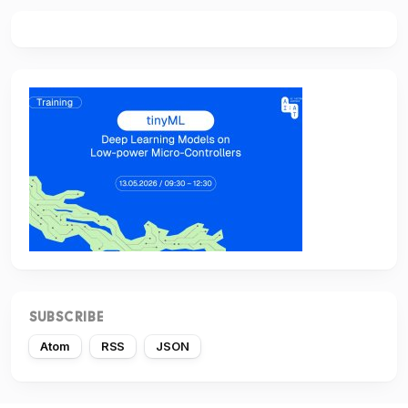
SUBSCRIBE
Atom
RSS
JSON