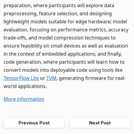
preparation, where participants will explore data
preprocessing, feature selection, and designing
lightweight models suitable for edge hardware; model
evaluation, focusing on performance metrics, accuracy
trade-offs, and model compression techniques to
ensure feasibility on small devices as well as evaluation
in the context of embedded applications; and finally,
code generation, where participants will learn how to
convert models into deployable code using tools like
TensorFlow Lite
or
TVM
, generating firmware for real-
world applications.
More information
Previous Post
Next Post