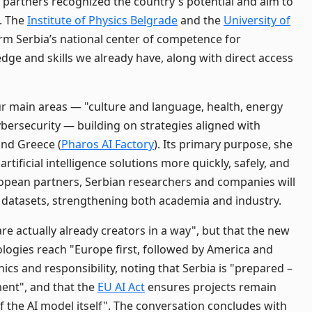
 partners recognized the country's potential and aim to
. The
Institute of Physics Belgrade
and the
University of
rm Serbia’s national center of competence for
ge and skills we already have, along with direct access
our main areas — "culture and language, health, energy
ybersecurity — building on strategies aligned with
and Greece (
Pharos AI Factory
). Its primary purpose, she
artificial intelligence solutions more quickly, safely, and
ropean partners, Serbian researchers and companies will
datasets, strengthening both academia and industry.
e actually already creators in a way", but that the new
ologies reach "Europe first, followed by America and
ics and responsibility, noting that Serbia is "prepared –
ment", and that the
EU AI Act
ensures projects remain
of the AI model itself". The conversation concludes with