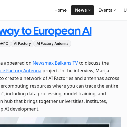
Home
News
Events
U
eway to European AI
oHPC
AI Factory
AI Factory Antenna
bia appeared on
Newsmax Balkans TV
to discuss the
gence Factory Antenna
project. In the interview, Marija
ve to create a network of AI Factories and antennas across
percomputing resources where you can trace the entire
ish", including data processing, model training, and
n hub that brings together universities, institutes,
up AI development.