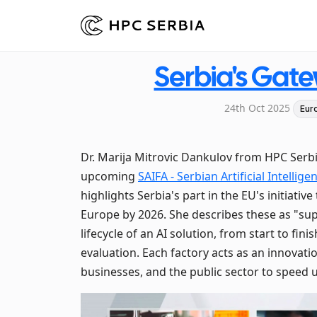
Serbia's Gat
24th Oct 2025
Eur
Dr. Marija Mitrovic Dankulov from HPC Ser
upcoming
SAIFA - Serbian Artificial Intelli
highlights Serbia's part in the EU's initiati
Europe by 2026. She describes these as "su
lifecycle of an AI solution, from start to fin
evaluation. Each factory acts as an innovatio
businesses, and the public sector to speed 