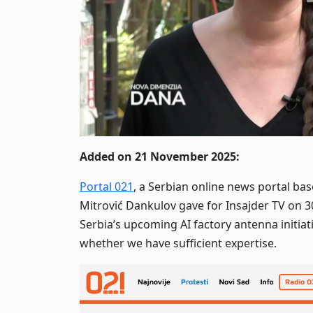
Added on 21 November 2025:
Portal 021
, a Serbian online news portal bas
Mitrović Dankulov gave for Insajder TV on 
Serbia’s upcoming AI factory antenna initia
whether we have sufficient expertise.