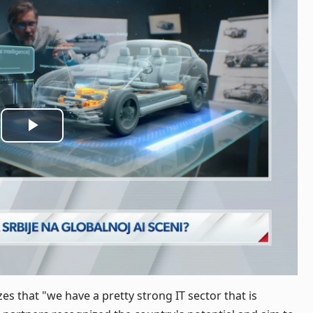
Play
Video
 that "we have a pretty strong IT sector that is