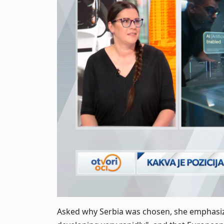
Asked why Serbia was chosen, she emphasizes