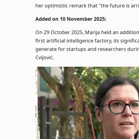
her optimistic remark that "the future is ar
Added on 10 November 2025:
On 29 October 2025, Marija held an addition
first artificial intelligence factory, its signif
generate for startups and researchers durin
Cvijović.