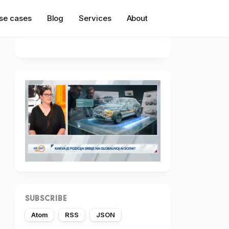
se cases
Blog
Services
About
SUBSCRIBE
Atom
RSS
JSON