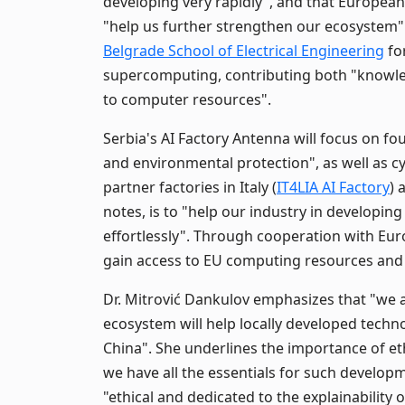
developing very rapidly", and that European
"help us further strengthen our ecosystem"
Belgrade School of Electrical Engineering
fo
supercomputing, contributing both "knowled
to computer resources".
Serbia's AI Factory Antenna will focus on f
and environmental protection", as well as c
partner factories in Italy (
IT4LIA AI Factory
) 
notes, is to "help our industry in developing 
effortlessly". Through cooperation with Eu
gain access to EU computing resources and 
Dr. Mitrović Dankulov emphasizes that "we ar
ecosystem will help locally developed techn
China". She underlines the importance of eth
we have all the essentials for such develop
"ethical and dedicated to the explainability 