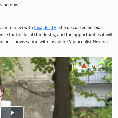
riving now".
al interview with
Insajder TV
. She discussed Serbia's
icance for the local IT industry, and the opportunities it will
g her conversation with Insajder TV journalist Nevena