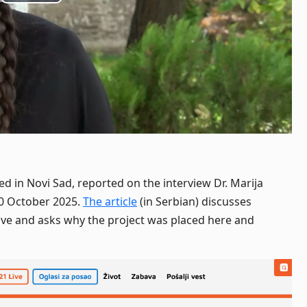
Play
Video
ed in Novi Sad, reported on the interview Dr. Marija
30 October 2025.
The article
(in Serbian) discusses
tive and asks why the project was placed here and