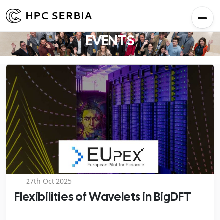
EVENTS
27th Oct 2025
Flexibilities of Wavelets in BigDFT