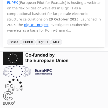
EUPEX
(European Pilot for Exascale) is hosting a webinar
on the flexibilities of wavelets in BigDFT as a
computational basis set for large-scale electronic
structure calculations on
29 October 2025
. Launched in
2005, the
BigDFT project
investigates Daubechies
wavelets as a basis for Kohn–Sham d...
Online
EUPEX
BigDFT
MaX