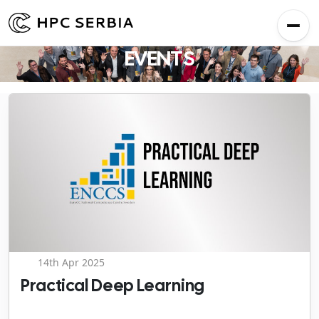
EVENTS
14th Apr 2025
Practical Deep Learning