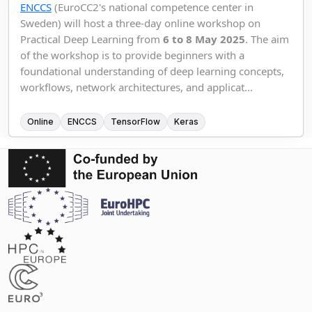
ENCCS
(EuroCC2's national competence center in
Sweden) will host a three-day online workshop on
Practical Deep Learning from
6 to 8 May 2025
. The aim
of the workshop is to provide beginners with a
foundational understanding of deep learning concepts,
workflows, network architectures, and applicat...
Online
ENCCS
TensorFlow
Keras