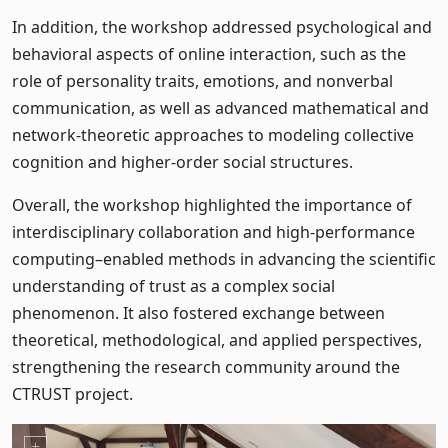
In addition, the workshop addressed psychological and
behavioral aspects of online interaction, such as the
role of personality traits, emotions, and nonverbal
communication, as well as advanced mathematical and
network-theoretic approaches to modeling collective
cognition and higher-order social structures.
Overall, the workshop highlighted the importance of
interdisciplinary collaboration and high-performance
computing–enabled methods in advancing the scientific
understanding of trust as a complex social
phenomenon. It also fostered exchange between
theoretical, methodological, and applied perspectives,
strengthening the research community around the
CTRUST project.