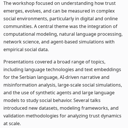
The workshop focused on understanding how trust
emerges, evolves, and can be measured in complex
social environments, particularly in digital and online
communities. A central theme was the integration of
computational modeling, natural language processing,
network science, and agent-based simulations with
empirical social data.
Presentations covered a broad range of topics,
including language technologies and text embeddings
for the Serbian language, AI-driven narrative and
misinformation analysis, large-scale social simulations,
and the use of synthetic agents and large language
models to study social behavior. Several talks
introduced new datasets, modeling frameworks, and
validation methodologies for analyzing trust dynamics
at scale.