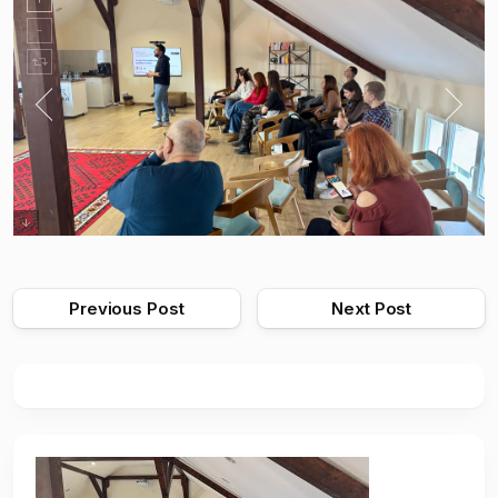
Previous Post
Next Post