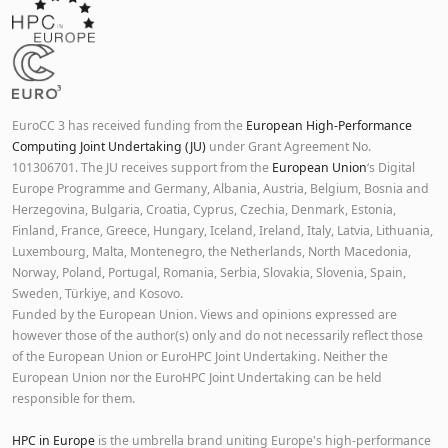
EuroCC 3 has received funding from the
European High-Performance
Computing Joint Undertaking (JU)
under Grant Agreement No.
101306701. The JU receives support from the
European Union
‘s Digital
Europe Programme and Germany, Albania, Austria, Belgium, Bosnia and
Herzegovina, Bulgaria, Croatia, Cyprus, Czechia, Denmark, Estonia,
Finland, France, Greece, Hungary, Iceland, Ireland, Italy, Latvia, Lithuania,
Luxembourg, Malta, Montenegro, the Netherlands, North Macedonia,
Norway, Poland, Portugal, Romania, Serbia, Slovakia, Slovenia, Spain,
Sweden, Türkiye, and Kosovo.
Funded by the European Union. Views and opinions expressed are
however those of the author(s) only and do not necessarily reflect those
of the European Union or EuroHPC Joint Undertaking. Neither the
European Union nor the EuroHPC Joint Undertaking can be held
responsible for them.
HPC in Europe
is the umbrella brand uniting Europe's high-performance