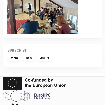
SUBSCRIBE
Atom
RSS
JSON