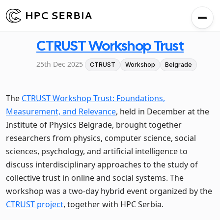
CTRUST Workshop Trust
25th Dec 2025
CTRUST
Workshop
Belgrade
The
CTRUST Workshop Trust: Foundations,
Measurement, and Relevance
, held in December at the
Institute of Physics Belgrade, brought together
researchers from physics, computer science, social
sciences, psychology, and artificial intelligence to
discuss interdisciplinary approaches to the study of
collective trust in online and social systems. The
workshop was a two-day hybrid event organized by the
CTRUST project
, together with HPC Serbia.