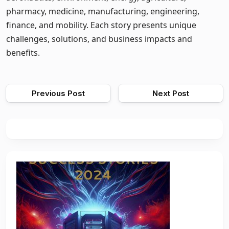
pharmacy, medicine, manufacturing, engineering,
finance, and mobility. Each story presents unique
challenges, solutions, and business impacts and
benefits.
Previous Post
Next Post