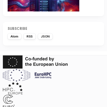
SUBSCRIBE
Atom
RSS
JSON