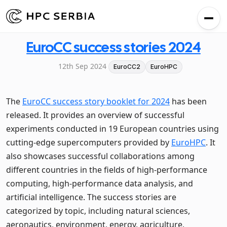
EuroCC success stories 2024
12th Sep 2024
EuroCC2
EuroHPC
The
EuroCC success story booklet for 2024
has been
released. It provides an overview of successful
experiments conducted in 19 European countries using
cutting-edge supercomputers provided by
EuroHPC
. It
also showcases successful collaborations among
different countries in the fields of high-performance
computing, high-performance data analysis, and
artificial intelligence. The success stories are
categorized by topic, including natural sciences,
aeronautics, environment, energy, agriculture,