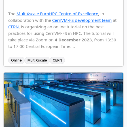
The
MultiXscale EuroHPC Centre-of-Excellence
, in
collaboration with the
CernVM-FS development team
at
CERN
, is organizing an online tutorial on the best
practices for using CernVM-FS in HPC. The tutorial will
take place via Zoom on
4 December 2023
, from 13:30
to 17:00 Central European Time....
Online
MultiXscale
CERN