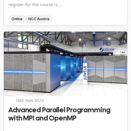
register for the course is...
Online
NCC Austria
16th Nov 2023
Advanced Parallel Programming
with MPI and OpenMP