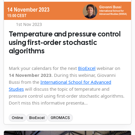
1st Nov 2023
Temperature and pressure control
using first-order stochastic
algorithms
Mark your calendars for the next
BioExcel
webinar on
14 November 2023
. During this webinar, Giovanni
Bussi from the
International School for Advanced
Studies
will discuss the topic of temperature and
pressure control using first-order stochastic algorithms.
Don't miss this informative presenta...
Online
BioExcel
GROMACS