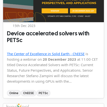
15th Dec 2023
Device accelerated solvers with
PETSc
The Center of Excellence in Solid Earth - ChEESE
is
hosting a webinar on
20 December 2023
at 11:00 CET
titled Device Accelerated Solvers with PETSc: Current
Status, Future Perspectives, and Applications. Senior
Researcher Stefano Zampini will discuss the latest
developments in using GPUs with the...
Online
ChEESE
PETSc