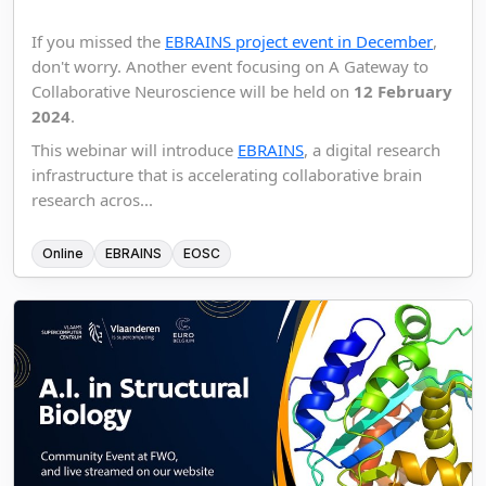
If you missed the
EBRAINS project event in December
,
don't worry. Another event focusing on A Gateway to
Collaborative Neuroscience will be held on
12 February
2024
.
This webinar will introduce
EBRAINS
, a digital research
infrastructure that is accelerating collaborative brain
research acros...
Online
EBRAINS
EOSC