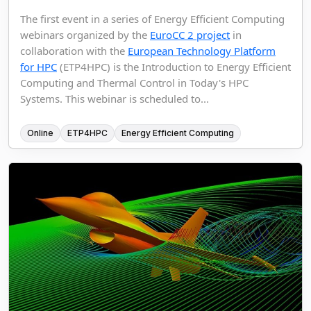
The first event in a series of Energy Efficient Computing
webinars organized by the
EuroCC 2 project
in
collaboration with the
European Technology Platform
for HPC
(ETP4HPC) is the Introduction to Energy Efficient
Computing and Thermal Control in Today's HPC
Systems. This webinar is scheduled to...
Online
ETP4HPC
Energy Efficient Computing