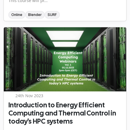
This course will pr...
Online
Blender
SURF
24th Nov 2023
Introduction to Energy Efficient
Computing and Thermal Control in
today's HPC systems