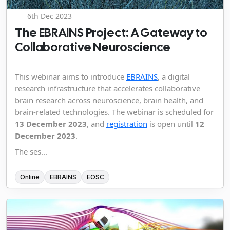
6th Dec 2023
The EBRAINS Project: A Gateway to
Collaborative Neuroscience
This webinar aims to introduce
EBRAINS
, a digital
research infrastructure that accelerates collaborative
brain research across neuroscience, brain health, and
brain-related technologies. The webinar is scheduled for
13 December 2023
, and
registration
is open until
12
December 2023
.
The ses...
Online
EBRAINS
EOSC