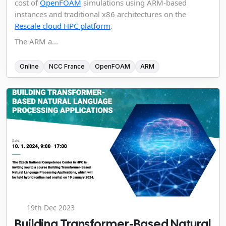
cost of
OpenFOAM
simulations using ARM-based
instances and traditional x86 architectures on the
Rescale cloud HPC platform
.
The ARM a...
Online
NCC France
OpenFOAM
ARM
19th Dec 2023
Building Transformer-Based Natural