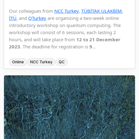
Our colleagues from
NCC Turkey
,
TÜBİTAK ULAKBİM
,
İTÜ
, and
QTurkey
are organizing a two-week online
introductory workshop on quantum computing. The
workshop will consist of 6 sessions, each lasting 2
hours, and will take place from
12 to 21 December
2023
. The deadline for registration is
9
...
Online
NCC Turkey
QC