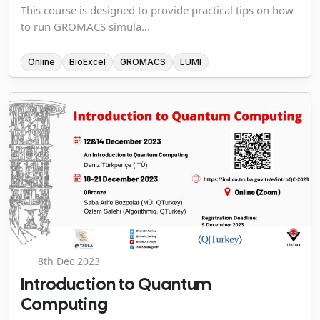
This course is designed to provide practical tips on how
to run GROMACS simula...
Online
BioExcel
GROMACS
LUMI
8th Dec 2023
Introduction to Quantum
Computing