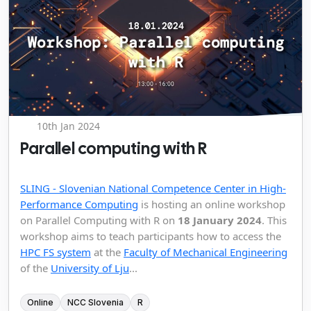
10th Jan 2024
Parallel computing with R
SLING - Slovenian National Competence Center in High-
Performance Computing
is hosting an online workshop
on Parallel Computing with R on
18 January 2024
. This
workshop aims to teach participants how to access the
HPC FS system
at the
Faculty of Mechanical Engineering
of the
University of Lju
...
Online
NCC Slovenia
R