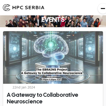
EVENTS
22nd Jan 2024
A Gateway to Collaborative
Neuroscience