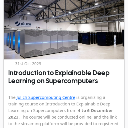
31st Oct 2023
Introduction to Explainable Deep
Learning on Supercomputers
The
Jülich Supercomputing Centre
is organizing a
training course on Introduction to Explainable Deep
Learning on Supercomputers from
4 to 6 December
2023
. The course will be conducted online, and the link
to the streaming platform will be provided to registered