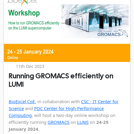
11th Dec 2023
Running GROMACS efficiently on
LUMI
BioExcel CoE
, in collaboration with
CSC - IT Center for
Science
and
PDC Center for High-Performance
Computing
, will host a two-day online workshop on
efficiently running
GROMACS
on
LUMI
on
24-25
January 2024
.