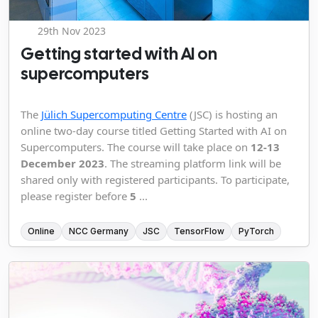
29th Nov 2023
Getting started with AI on
supercomputers
The
Jülich Supercomputing Centre
(JSC) is hosting an
online two-day course titled Getting Started with AI on
Supercomputers. The course will take place on
12-13
December 2023
. The streaming platform link will be
shared only with registered participants. To participate,
please register before
5
...
Online
NCC Germany
JSC
TensorFlow
PyTorch