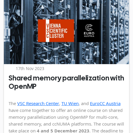
17th Nov 2023
Shared memory parallelization with
OpenMP
The
VSC Research Center
,
TU Wien
, and
EuroCC Austria
have come together to offer an online course on shared
memory parallelization using OpenMP for multi-core,
shared memory, and ccNUMA platforms. The course will
take place on
4 and 5 December 2023
. The deadline to