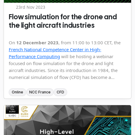
23rd Nov 2023
Flow simulation for the drone and
the light aircraft industries
On
12 December 2023
, from 11:00 to 13:00 CET, the
French National Competence Center in High-
Performance Computing
will be hosting a webinar
focused on flow simulation for the drone and light
aircraft industries. Since its introduction in 1984, the
numerical simulation of flow (CFD) has become a...
Online
NCC France
CFD