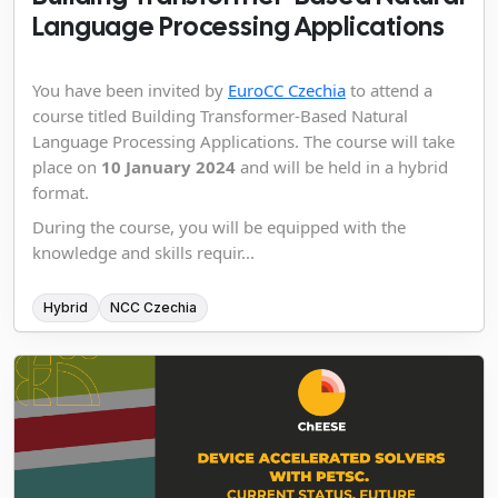
Language Processing Applications
You have been invited by
EuroCC Czechia
to attend a
course titled Building Transformer-Based Natural
Language Processing Applications. The course will take
place on
10 January 2024
and will be held in a hybrid
format.
During the course, you will be equipped with the
knowledge and skills requir...
Hybrid
NCC Czechia