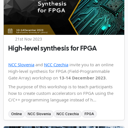
21st Nov 2023
High-level synthesis for FPGA
NCC Slovenia
and
NCC Czechia
invite you to an online
High-level synthesis for FPGA (Field-Programmable
Gate Array) workshop on
13-14 December 2023
.
The purpose of this workshop is to teach participants
how to create custom accelerators on FPGA using the
C/C++ programming language instead of h...
Online
NCC Slovenia
NCC Czechia
FPGA