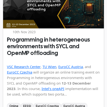
10th Nov 2023
Programming in heterogeneous
environments with SYCL and
OpenMP offloading
VSC Research Center
,
TU Wien
,
EuroCC Austria
, and
EuroCC Czechia
will organize an online training event on
Programming in heterogeneous environments with
SYCL and OpenMP offloading on
12-13 December
2023
. In this course,
Intel’s oneAPI
implementation will
be used, which supports two porta...
Online
EESSI
EuroCC Czechia
EuroCC Austria