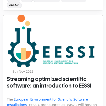
oneAPI
9th Nov 2023
Streaming optimized scientific
software: an introduction to EESSI
The
European Environment for Scientific Software
Installations
(EESSI), pronounced as "easy", will host an