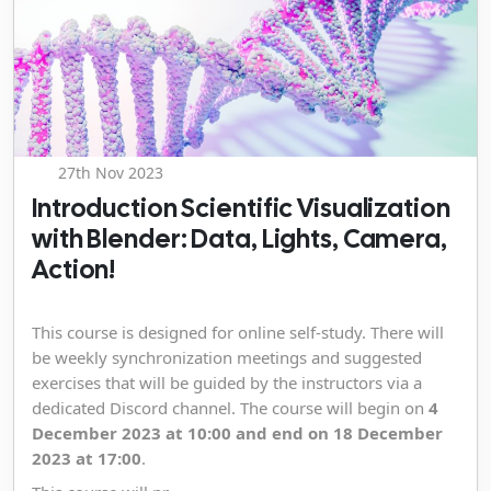
27th Nov 2023
Introduction Scientific Visualization
with Blender: Data, Lights, Camera,
Action!
This course is designed for online self-study. There will
be weekly synchronization meetings and suggested
exercises that will be guided by the instructors via a
dedicated Discord channel. The course will begin on
4
December 2023 at 10:00 and end on 18 December
2023 at 17:00
.