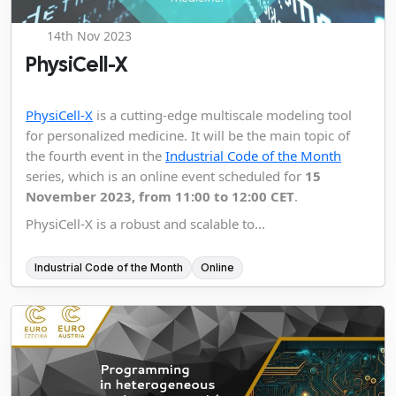
14th Nov 2023
PhysiCell-X
PhysiCell-X
is a cutting-edge multiscale modeling tool
for personalized medicine. It will be the main topic of
the fourth event in the
Industrial Code of the Month
series, which is an online event scheduled for
15
November 2023, from 11:00 to 12:00 CET
.
PhysiCell-X is a robust and scalable to...
Industrial Code of the Month
Online