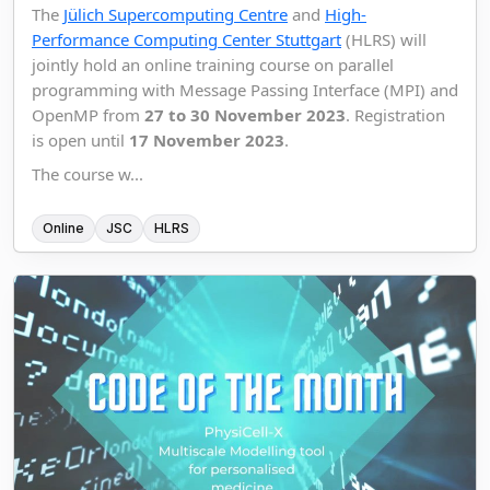
The
Jülich Supercomputing Centre
and
High-
Performance Computing Center Stuttgart
(HLRS) will
jointly hold an online training course on parallel
programming with Message Passing Interface (MPI) and
OpenMP from
27 to 30 November 2023
. Registration
is open until
17 November 2023
.
The course w...
Online
JSC
HLRS