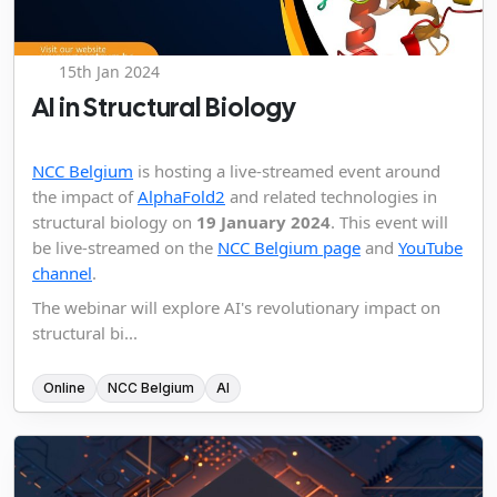
15th Jan 2024
AI in Structural Biology
NCC Belgium
is hosting a live-streamed event around
the impact of
AlphaFold2
and related technologies in
structural biology on
19 January 2024
. This event will
be live-streamed on the
NCC Belgium page
and
YouTube
channel
.
The webinar will explore AI's revolutionary impact on
structural bi...
Online
NCC Belgium
AI