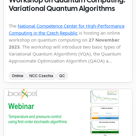
Variational Quantum Algorithms
The
National Competence Center for High-Performance
Computing in the Czech Republic
is hosting an online
workshop on quantum computing on
27 November
2023
. The workshop will introduce two basic types of
Variational Quantum Algorithms (VQA), the Quantum
Approximate Optimization Algorithm (QAOA) a...
Online
NCC Czechia
QC