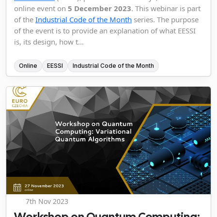
online event on
5 December 2023
. This webinar is part
of the
Industrial Code of the Month
series. The purpose
of the event is to provide an explanation of what EESSI
is, its design, how t...
Online
EESSI
Industrial Code of the Month
7th Nov 2023
Workshop on Quantum Computing: