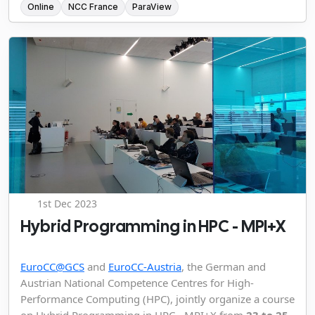
Online
NCC France
ParaView
1st Dec 2023
Hybrid Programming in HPC - MPI+X
EuroCC@GCS
and
EuroCC-Austria
, the German and
Austrian National Competence Centres for High-
Performance Computing (HPC), jointly organize a course