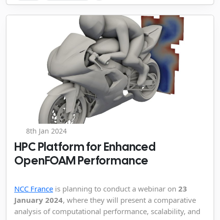
8th Jan 2024
HPC Platform for Enhanced
OpenFOAM Performance
NCC France
is planning to conduct a webinar on
23
January 2024
, where they will present a comparative
analysis of computational performance, scalability, and