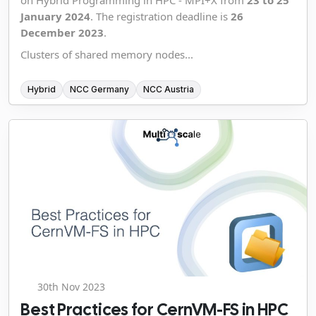
on Hybrid Programming in HPC - MPI+X from
23 to 25
January 2024
. The registration deadline is
26
December 2023
.
Clusters of shared memory nodes...
Hybrid
NCC Germany
NCC Austria
30th Nov 2023
Best Practices for CernVM-FS in HPC