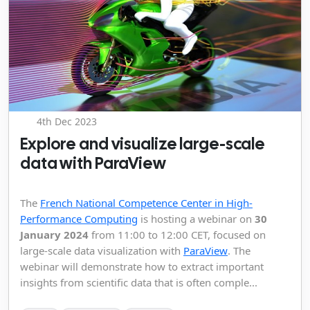
4th Dec 2023
Explore and visualize large-scale
data with ParaView
The
French National Competence Center in High-
Performance Computing
is hosting a webinar on
30
January 2024
from 11:00 to 12:00 CET, focused on
large-scale data visualization with
ParaView
. The
webinar will demonstrate how to extract important
insights from scientific data that is often comple...